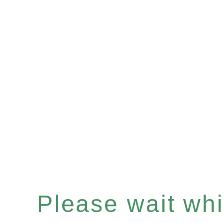
Please wait whil