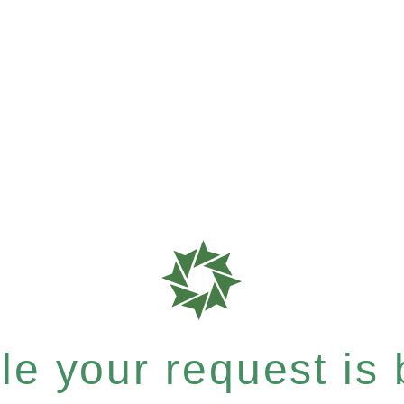
e your request is b