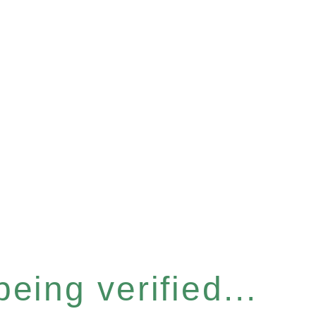
eing verified...