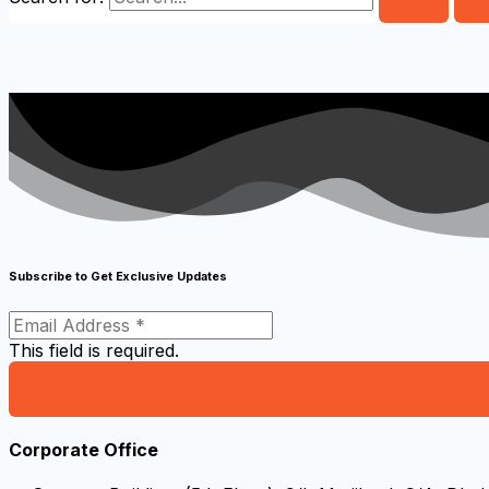
Subscribe to Get Exclusive Updates
This field is required.
Corporate Office