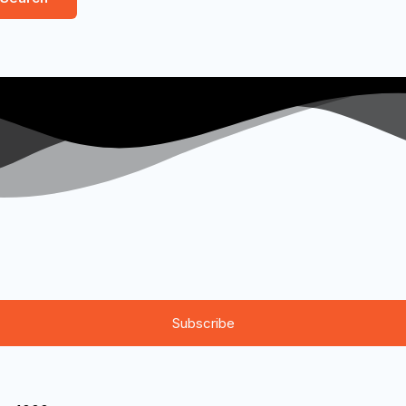
Subscribe