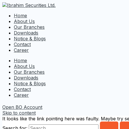
Home
About Us
Our Branches
Downloads
Notice & Blogs
Contact
Career
Home
About Us
Our Branches
Downloads
Notice & Blogs
Contact
Career
Open BO Account
Skip to content
It looks like the link pointing here was faulty. Maybe try 
Search for: